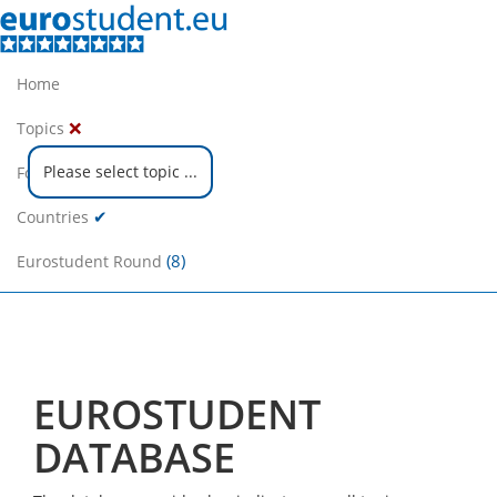
Home
❌
Topics
Please select topic ...
❌
Focus Groups
✔
Countries
(8)
Eurostudent Round
EUROSTUDENT
DATABASE