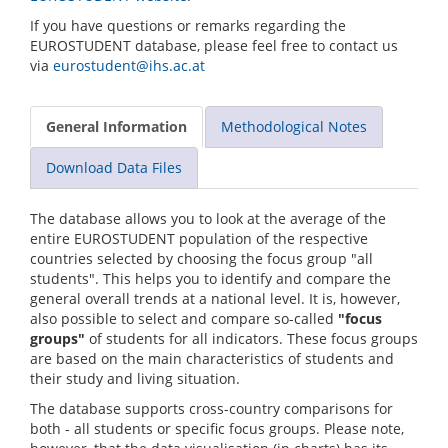
If you have questions or remarks regarding the
EUROSTUDENT database, please feel free to contact us
via
eurostudent@ihs.ac.at
General Information
Methodological Notes
Download Data Files
The database allows you to look at the average of the
entire EUROSTUDENT population of the respective
countries selected by choosing the focus group "all
students". This helps you to identify and compare the
general overall trends at a national level. It is, however,
also possible to select and compare so-called
"focus
groups"
of students for all indicators. These focus groups
are based on the main characteristics of students and
their study and living situation.
The database supports cross-country comparisons for
both - all students or specific focus groups. Please note,