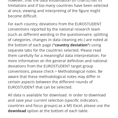
however, that the data visualisation (in charts) has its
limitations and if too many countries have been selected
at once, viewing and interpreting of the figure might
become difficult.
For each country, deviations from the EUROSTUDENT
conventions reported by the national research team
(such as different wording in the questionnaire, splitting
of categories, changes in data cleaning etc.) are noted at
the bottom of each page (
"country deviation"
) using
separate tabs for the countries selected. Please read
them carefully for a meaningful data interpretation. For
more information on the general definition and national
deviations from the EUROSTUDENT target group
conventions, please check > Methodological notes. Be
aware that these methodological notes may differ in
certain aspects between the different rounds of
EUROSTUDENT that can be selected.
All data is available for download. In order to download
and save your current selection (specific indicators,
countries and focus groups) as a MS Excel, please use the
download
option at the bottom of each table.