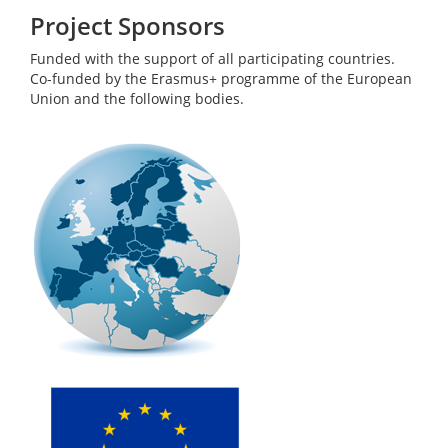
Project Sponsors
Funded with the support of all participating countries.
Co-funded by the Erasmus+ programme of the European
Union and the following bodies.