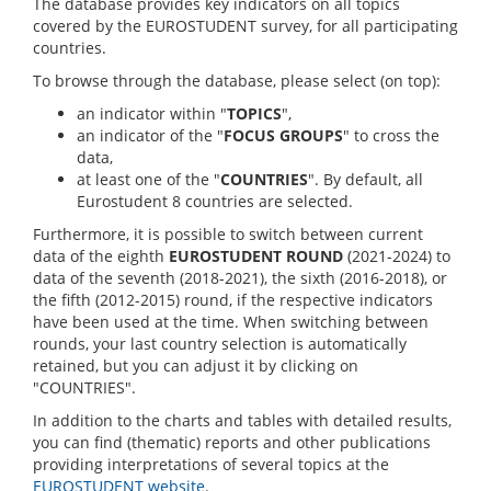
The database provides key indicators on all topics
covered by the EUROSTUDENT survey, for all participating
countries.
To browse through the database, please select (on top):
an indicator within "
TOPICS
",
an indicator of the "
FOCUS GROUPS
" to cross the
data,
at least one of the "
COUNTRIES
". By default, all
Eurostudent 8 countries are selected.
Furthermore, it is possible to switch between current
data of the eighth
EUROSTUDENT ROUND
(2021-2024) to
data of the seventh (2018-2021), the sixth (2016-2018), or
the fifth (2012-2015) round, if the respective indicators
have been used at the time. When switching between
rounds, your last country selection is automatically
retained, but you can adjust it by clicking on
"COUNTRIES".
In addition to the charts and tables with detailed results,
you can find (thematic) reports and other publications
providing interpretations of several topics at the
EUROSTUDENT website
.