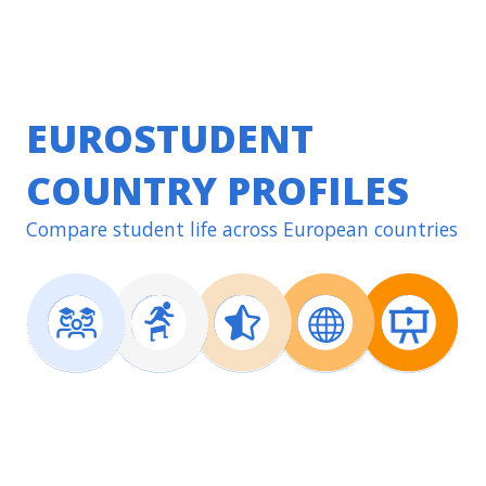
EUROSTUDENT
COUNTRY PROFILES
Compare student life across European countries