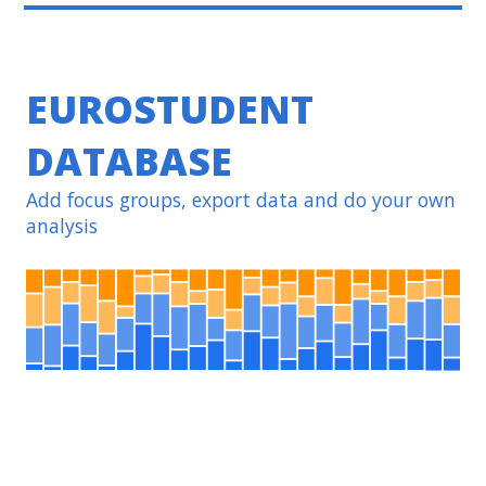
EUROSTUDENT
DATABASE
Add focus groups, export data and do your own
analysis